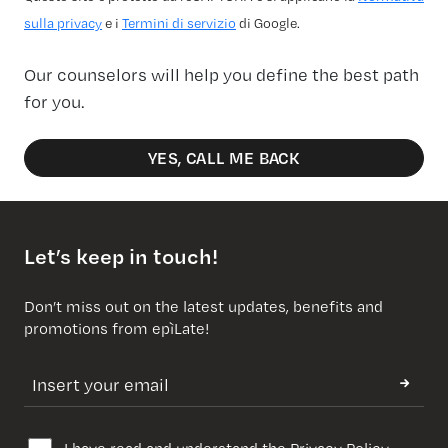
sulla privacy
e i
Termini di servizio
di Google.
Our counselors will help you define the best path
for you.
YES, CALL ME BACK
Let’s keep in touch!
Don’t miss out on the latest updates, benefits and
promotions from epìLate!
I have read and understand the
Privacy Policy
.