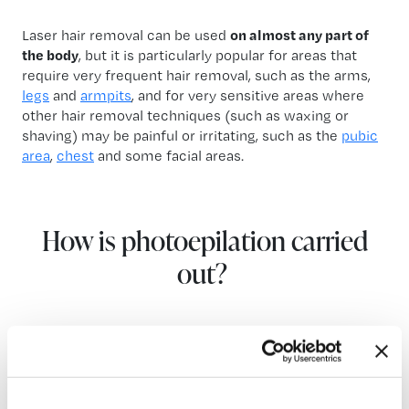
Laser hair removal can be used
on almost any part of
the body
, but it is particularly popular for areas that
require very frequent hair removal, such as the arms,
legs
and
armpits
, and for very sensitive areas where
other hair removal techniques (such as waxing or
shaving) may be painful or irritating, such as the
pubic
area
,
chest
and some facial areas.
How is photoepilation carried
out?
The
laser hair removal process
is fairly simple and
made up of several steps: