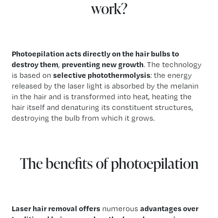
work?
Photoepilation acts directly on the hair bulbs to
destroy them
,
preventing new growth
. The technology
is based on
selective photothermolysis
: the energy
released by the laser light is absorbed by the melanin
in the hair and is transformed into heat, heating the
hair itself and denaturing its constituent structures,
destroying the bulb from which it grows.
The benefits of photoepilation
Laser hair removal offers
numerous
advantages over