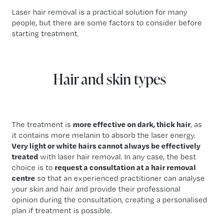
Laser hair removal is a practical solution for many
people, but there are some factors to consider before
starting treatment.
Hair and skin types
The treatment is
more effective on dark, thick hair
, as
it contains more melanin to absorb the laser energy.
Very light or white hairs cannot always be effectively
treated
with laser hair removal. In any case, the best
choice is to
request a consultation at a hair removal
centre
so that an experienced practitioner can analyse
your skin and hair and provide their professional
opinion during the consultation, creating a personalised
plan if treatment is possible.