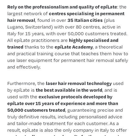
Rely on the professionalism and quality of epíLate
: the
largest network of
centres specialising in permanent
hair removal
, found in over
35 Italian cities
(plus
Lugano, Switzerland) with over 80 centres, active in
Italy for 15 years, with over 50,000 customers treated.
All epíLate practitioners are
highly specialised and
trained
thanks to the
epíLate Academy
, a theoretical
and practical training course that teaches them how to
use laser equipment for permanent hair removal safely
and effectively.
Furthermore, the
laser hair removal technology
used
by epíLate is
the best available in the world
, and is
used with the
exclusive protocols developed by
epíLate over 15 years of experience and more than
50,000 customers treated
, guaranteeing precise and
truly definitive results, including personalised advice
and tailor-made treatment for each customer. As a
result, epìLate is also the only company in Italy to offer