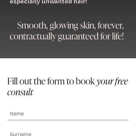
especially unwanted hair!
Smooth, glowing skin, forever,
contractually guaranteed for life!
Fill out the form to book
your free
consult