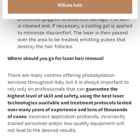
Rifiuta tutti
anche raccolti tramite i cookie – (inclusi gli eventuali altri
During the session, the patient must wear
soggetti destinatari dei dati, i tempi di conservazione dei
protective goggles to avoid eye damage. The skin
dati e le modalità per l’esercizio dei suoi diritti), può
is cleaned and, if necessary, a cooling gel is applied
consultare l’informativa privacy
qui
.
to minimise discomfort. The laser is then passed
over the area to be treated, emitting pulses that
destroy the hair follicles.
Where should you go for laser hair removal
There are many centres offering photoepilation
services throughout Italy, but it is always important to
rely only on professionals that can
guarantee the
highest level of skill and safety, using the best laser
technologies available and treatment protocols tested
over many years of experience and tens of thousands
of cases
. Incorrect application protocols, incorrectly
trained personnel and/or low-quality equipment will
not lead to the desired results.