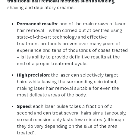
traditional hair removal methods such as waxing
,
shaving and depilatory creams.
Permanent results
: one of the main draws of laser
hair removal – when carried out at centres using
state-of-the-art technology and effective
treatment protocols proven over many years of
experience and tens of thousands of cases treated
– is its ability to provide definitive results at the
end of a proper treatment cycle.
High precision
: the laser can selectively target
hairs while leaving the surrounding skin intact,
making laser hair removal suitable for even the
most delicate areas of the body.
Speed
: each laser pulse takes a fraction of a
second and can treat several hairs simultaneously,
so each session only lasts few minutes (although
they do vary depending on the size of the area
treated).