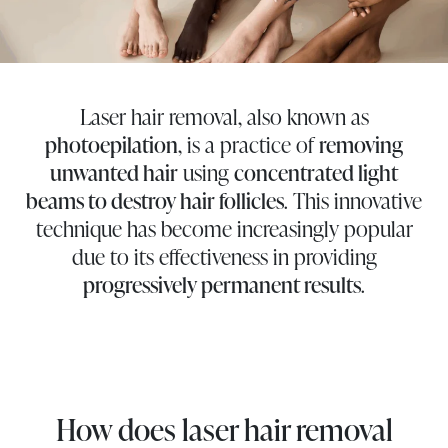
Laser hair removal, also known as
photoepilation
, is a practice of
removing
unwanted hair
using
concentrated light
beams to destroy hair follicles
. This innovative
technique has become increasingly popular
due to its effectiveness in providing
progressively permanent results
.
How does laser hair removal