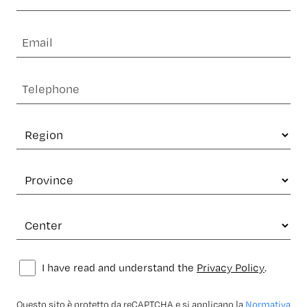
I have read and understand the
Privacy Policy
.
Questo sito è protetto da reCAPTCHA e si applicano la
Normativa