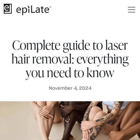
Complete guide to laser
hair removal: everything
you need to know
November 4, 2024