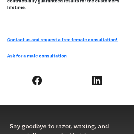
contractually guaranteed results for the customer’s
lifetime
.
Contact us and request a free female consultation!
Ask for a male consultation
Say goodbye to razor, waxing, and