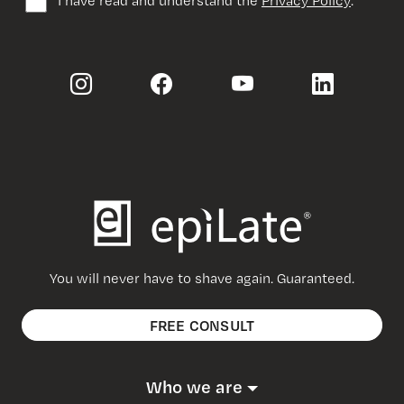
You will never have to shave again. Guaranteed.
FREE CONSULT
Who we are