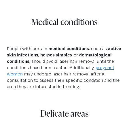
Medical conditions
People with certain
medical conditions
, such as
active
skin infections
,
herpes simplex
or
dermatological
conditions
, should avoid laser hair removal until the
conditions have been treated. Additionally,
pregnant
women
may undergo laser hair removal after a
consultation to assess their specific condition and the
area they are interested in treating.
Delicate areas