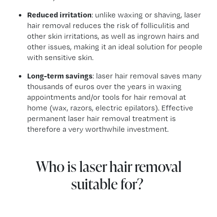
Reduced irritation
: unlike waxing or shaving, laser
hair removal reduces the risk of folliculitis and
other skin irritations, as well as ingrown hairs and
other issues, making it an ideal solution for people
with sensitive skin.
Long-term savings
: laser hair removal saves many
thousands of euros over the years in waxing
appointments and/or tools for hair removal at
home (wax, razors, electric epilators). Effective
permanent laser hair removal treatment is
therefore a very worthwhile investment.
Who is laser hair removal
suitable for?