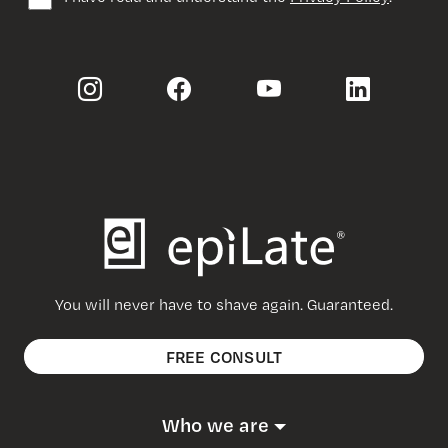
You will never have to shave again. Guaranteed.
FREE CONSULT
Who we are