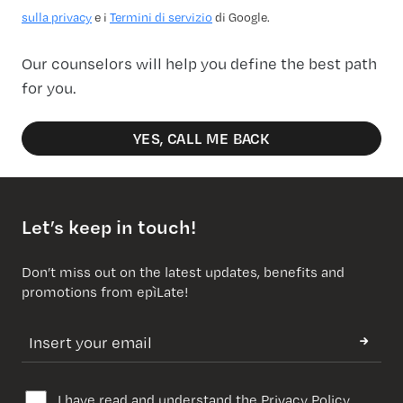
sulla privacy
e i
Termini di servizio
di Google.
Our counselors will help you define the best path
for you.
YES, CALL ME BACK
Let’s keep in touch!
Don’t miss out on the latest updates, benefits and
promotions from epìLate!
I have read and understand the
Privacy Policy
.