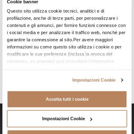
Cookie banner
specialised and Academy-trained practitioners.
Questo sito utilizza cookie tecnici, analitici e di
profilazione, anche di terze parti, per personalizzare i
Ready to say goodbye to unwanted hair?
contenuti e gli annunci, per fornire funzioni connesse con
i social media e per analizzare il traffico web, nonché per
See you soon
!
garantire la connessione al sito.Per avere maggiori
informazioni su come questo sito utilizza i cookie o per
modificare le sue preferenze (inclusa la revoca del
consenso, se prestato) può consultare l’informativa
cookie completa
qui
. Le ricordiamo che, qualora clicchi
su “Utilizza solo i cookie necessari” o clicchi sul tasto
Impostazioni Cookie
chiudi in alto a destra, saranno mantenute le impostazioni
predefinite, che non prevedono l’installazione di cookie
diversi da quelli tecnici o altri strumenti di tracciamento.
Accetta tutti i cookie
Cliccando su “Accetto tutti i cookie”, presterà il suo
consenso all’installazione di tutti i cookie utilizzati dal
sito. Cliccando su "Altre opzioni", potrà scegliere, in
Impostazioni Cookie
Say goodbye to razor, waxing, and
modo più granulare, quali cookie autorizzare. Per
especially unwanted hair!
maggiori informazioni su come trattiamo i dati personali –