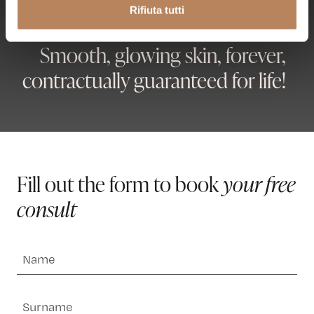
Rifiuta tutti
anche raccolti tramite i cookie – (inclusi gli eventuali altri
soggetti destinatari dei dati, i tempi di conservazione dei
Smooth, glowing skin, forever,
dati e le modalità per l’esercizio dei suoi diritti), può
consultare l’informativa privacy
qui
.
contractually guaranteed for life!
Fill out the form to book
your free
consult