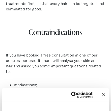
treatments first, so that every hair can be targeted and
eliminated for good.
Contraindications
If you have booked a free consultation in one of our
centres, our practitioners will analyse your skin and
hair and asked you some important questions related
to:
medications;
particular diseases;
surgeries;
etc.
You are in safe hands! Our team consists only of