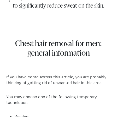
to significantly reduce sweat on the skin.
Chest hair removal for men:
general information
If you have come across this article, you are probably
thinking of getting rid of unwanted hair in this area.
You may choose one of the following temporary
techniques:
Waxing;