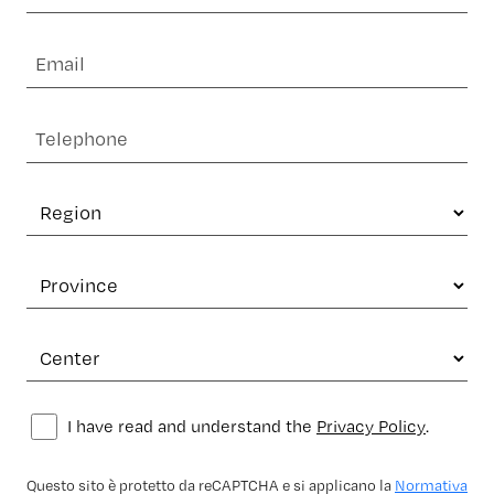
I have read and understand the
Privacy Policy
.
Questo sito è protetto da reCAPTCHA e si applicano la
Normativa