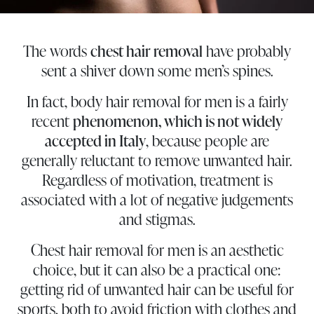
The words
chest hair removal
have probably
sent a shiver down some men’s spines.
In fact, body hair removal for men is a fairly
recent
phenomenon, which is not widely
accepted in Italy
, because people are
generally reluctant to remove unwanted hair.
Regardless of motivation, treatment is
associated with a lot of negative judgements
and stigmas.
Chest hair removal for men is an aesthetic
choice, but it can also be a practical one:
getting rid of unwanted hair can be useful for
sports, both to avoid friction with clothes and