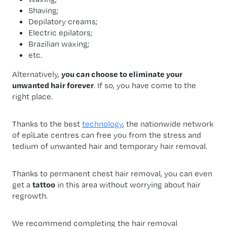
Shaving;
Depilatory creams;
Electric epilators;
Brazilian waxing;
etc.
Alternatively,
you can choose to eliminate your
unwanted hair forever
. If so, you have come to the
right place.
Thanks to the best
technology
, the nationwide network
of epìLate centres can free you from the stress and
tedium of unwanted hair and temporary hair removal.
Thanks to permanent chest hair removal, you can even
get a
tattoo
in this area without worrying about hair
regrowth.
We recommend completing the hair removal