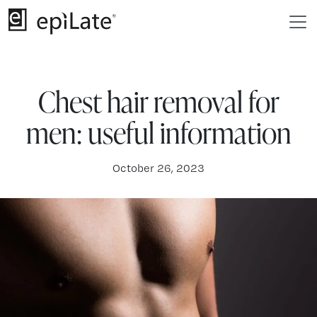
Chest hair removal for
men: useful information
October 26, 2023